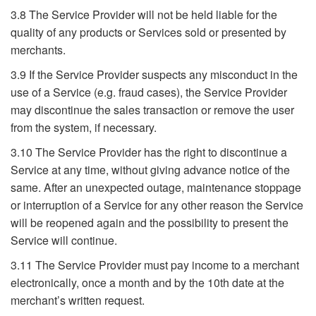
3.8 The Service Provider will not be held liable for the
quality of any products or Services sold or presented by
merchants.
3.9 If the Service Provider suspects any misconduct in the
use of a Service (e.g. fraud cases), the Service Provider
may discontinue the sales transaction or remove the user
from the system, if necessary.
3.10 The Service Provider has the right to discontinue a
Service at any time, without giving advance notice of the
same. After an unexpected outage, maintenance stoppage
or interruption of a Service for any other reason the Service
will be reopened again and the possibility to present the
Service will continue.
3.11 The Service Provider must pay income to a merchant
electronically, once a month and by the 10th date at the
merchant’s written request.