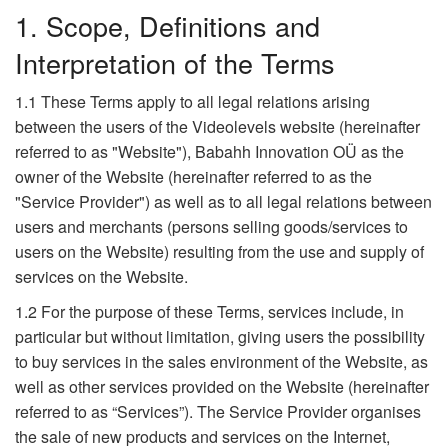
1. Scope, Definitions and
Interpretation of the Terms
1.1 These Terms apply to all legal relations arising
between the users of the Videolevels website (hereinafter
referred to as "Website"), Babahh Innovation OÜ as the
owner of the Website (hereinafter referred to as the
"Service Provider") as well as to all legal relations between
users and merchants (persons selling goods/services to
users on the Website) resulting from the use and supply of
services on the Website.
1.2 For the purpose of these Terms, services include, in
particular but without limitation, giving users the possibility
to buy services in the sales environment of the Website, as
well as other services provided on the Website (hereinafter
referred to as “Services”). The Service Provider organises
the sale of new products and services on the Internet,