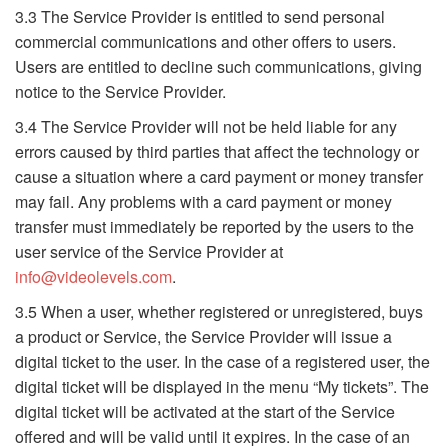
3.3 The Service Provider is entitled to send personal
commercial communications and other offers to users.
Users are entitled to decline such communications, giving
notice to the Service Provider.
3.4 The Service Provider will not be held liable for any
errors caused by third parties that affect the technology or
cause a situation where a card payment or money transfer
may fail. Any problems with a card payment or money
transfer must immediately be reported by the users to the
user service of the Service Provider at
info@videolevels.com
.
3.5 When a user, whether registered or unregistered, buys
a product or Service, the Service Provider will issue a
digital ticket to the user. In the case of a registered user, the
digital ticket will be displayed in the menu “My tickets”. The
digital ticket will be activated at the start of the Service
offered and will be valid until it expires. In the case of an