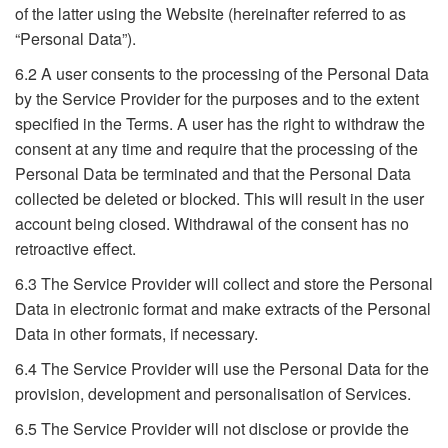
of the latter using the Website (hereinafter referred to as
“Personal Data”).
6.2 A user consents to the processing of the Personal Data
by the Service Provider for the purposes and to the extent
specified in the Terms. A user has the right to withdraw the
consent at any time and require that the processing of the
Personal Data be terminated and that the Personal Data
collected be deleted or blocked. This will result in the user
account being closed. Withdrawal of the consent has no
retroactive effect.
6.3 The Service Provider will collect and store the Personal
Data in electronic format and make extracts of the Personal
Data in other formats, if necessary.
6.4 The Service Provider will use the Personal Data for the
provision, development and personalisation of Services.
6.5 The Service Provider will not disclose or provide the