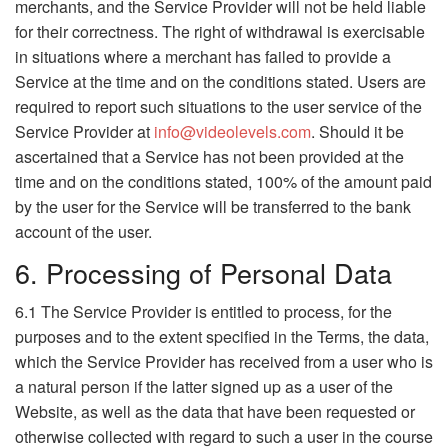
merchants, and the Service Provider will not be held liable
for their correctness. The right of withdrawal is exercisable
in situations where a merchant has failed to provide a
Service at the time and on the conditions stated. Users are
required to report such situations to the user service of the
Service Provider at
info@videolevels.com
. Should it be
ascertained that a Service has not been provided at the
time and on the conditions stated, 100% of the amount paid
by the user for the Service will be transferred to the bank
account of the user.
6. Processing of Personal Data
6.1 The Service Provider is entitled to process, for the
purposes and to the extent specified in the Terms, the data,
which the Service Provider has received from a user who is
a natural person if the latter signed up as a user of the
Website, as well as the data that have been requested or
otherwise collected with regard to such a user in the course