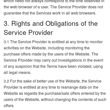
which need not always correspond to the time observed in
the web browser of a user. The Service Provider does not
guarantee that the Services work in all web browsers.
3. Rights and Obligations of the
Service Provider
3.1 The Service Provider is entitled at any time to monitor
activities on the Website, including monitoring the
purchase offers made by the users of the Website. The
Service Provider may carry out investigations in the event
of any suspicion that the Terms have been violated, using
all legal means.
3.2 For the sake of better use of the Website, the Service
Provider is entitled at any time to rearrange data on the
Website as regards the purchase/sale offers entered by the
users of the Website, without changing the contents of such
offers.