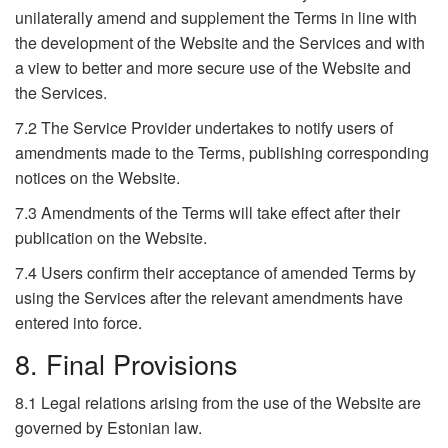
unilaterally amend and supplement the Terms in line with
the development of the Website and the Services and with
a view to better and more secure use of the Website and
the Services.
7.2 The Service Provider undertakes to notify users of
amendments made to the Terms, publishing corresponding
notices on the Website.
7.3 Amendments of the Terms will take effect after their
publication on the Website.
7.4 Users confirm their acceptance of amended Terms by
using the Services after the relevant amendments have
entered into force.
8. Final Provisions
8.1 Legal relations arising from the use of the Website are
governed by Estonian law.