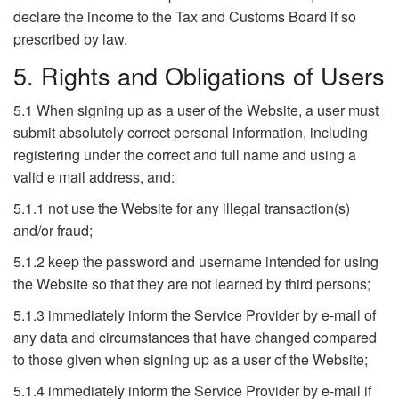
declare the income to the Tax and Customs Board if so
prescribed by law.
5. Rights and Obligations of Users
5.1 When signing up as a user of the Website, a user must
submit absolutely correct personal information, including
registering under the correct and full name and using a
valid e mail address, and:
5.1.1 not use the Website for any illegal transaction(s)
and/or fraud;
5.1.2 keep the password and username intended for using
the Website so that they are not learned by third persons;
5.1.3 immediately inform the Service Provider by e-mail of
any data and circumstances that have changed compared
to those given when signing up as a user of the Website;
5.1.4 immediately inform the Service Provider by e-mail if