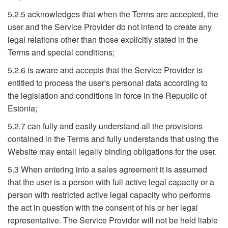
5.2.5 acknowledges that when the Terms are accepted, the
user and the Service Provider do not intend to create any
legal relations other than those explicitly stated in the
Terms and special conditions;
5.2.6 is aware and accepts that the Service Provider is
entitled to process the user's personal data according to
the legislation and conditions in force in the Republic of
Estonia;
5.2.7 can fully and easily understand all the provisions
contained in the Terms and fully understands that using the
Website may entail legally binding obligations for the user.
5.3 When entering into a sales agreement it is assumed
that the user is a person with full active legal capacity or a
person with restricted active legal capacity who performs
the act in question with the consent of his or her legal
representative. The Service Provider will not be held liable