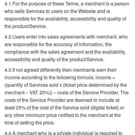
4.1 For the purpose of these Terms, a merchant is a person
who sells Services to users on the Website and is
responsible for the availability, accessibility and quality of
the product/Service.
4.2 Users enter into sales agreements with merchant, who
are responsible for the accuracy of information, the
compliance with the sales agreement and the availability,
accessibility and quality of the product/Service.
4.3 If not agreed differently then merchants earn their
income according to the following formula: income =
(quantity of Services sold x (ticket price determined by the
merchant – VAT 20%)) – costs of the Service Provider. The
costs of the Service Provider are deemed to include at
least 25% of the cost of the Service sold (digital ticket) or
any other minimum price notified to the merchant at the
time of setting the price.
4.4 A merchant who is a private individual is required to