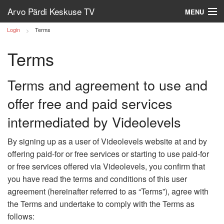
Arvo Pärdi Keskuse TV
MENU
Login
Terms
Log in
Terms
Terms and agreement to use and
offer free and paid services
intermediated by Videolevels
By signing up as a user of Videolevels website at and by
offering paid-for or free services or starting to use paid-for
or free services offered via Videolevels, you confirm that
you have read the terms and conditions of this user
agreement (hereinafter referred to as “Terms”), agree with
the Terms and undertake to comply with the Terms as
follows: