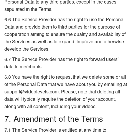
Personal Data to any third parties, except in the cases
stipulated in the Terms.
6.6 The Service Provider has the right to use the Personal
Data and provide them to third parties for the purpose of
cooperation aiming to ensure the quality and availability of
the Services as well as to expand, improve and otherwise
develop the Services.
6.7 The Service Provider has the right to forward users’
data to merchants.
6.8 You have the right to request that we delete some or all
of the Personal Data that we have about you by emailing at
support@videolevels.com. Please, note that deleting all
data will typically require the deletion of your account,
along with all content, including your videos.
7. Amendment of the Terms
7.1 The Service Provider is entitled at any time to