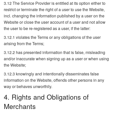
3.12 The Service Provider is entitled at its option either to
restrict or terminate the right of a user to use the Website,
incl. changing the information published by a user on the
Website or close the user account of a user and not allow
the user to be re-registered as a user, if the latter:
3.12.1 violates the Terms or any obligations of the user
arising from the Terms;
3.12.2 has presented information that is false, misleading
and/or inaccurate when signing up as a user or when using
the Website;
3.12.3 knowingly and intentionally disseminates false
information on the Website, offends other persons in any
way or behaves unworthily.
4. Rights and Obligations of
Merchants