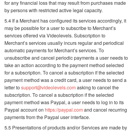
for any financial loss that may result from purchases made
by persons with restricted active legal capacity.
5.4 If a Merchant has configured its services accordingly, it
may be possible for a user to subscribe to Merchant’s
services offered via Videolevels. Subscription to
Merchant’s services usually incurs regular and periodical
automatic payments for Merchant’s services. To
unsubscribe and cancel periodic payments a user needs to
take an action according to the payment method selected
for a subscription. To cancel a subscription if the selected
payment method was a credit card, a user needs to send a
letter to
support@videolevels.com
asking to cancel the
subscription. To cancel a subscription if the selected
payment method was Paypal, a user needs to log in to its
Paypal account on
https://paypal.com
and cancel recurring
payments from the Paypal user interface.
5.5 Presentations of products and/or Services are made by