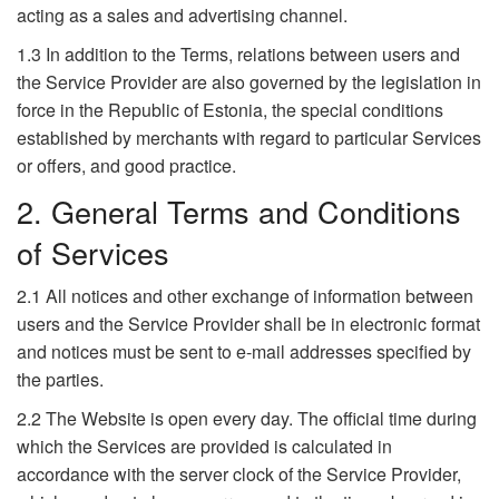
acting as a sales and advertising channel.
1.3 In addition to the Terms, relations between users and
the Service Provider are also governed by the legislation in
force in the Republic of Estonia, the special conditions
established by merchants with regard to particular Services
or offers, and good practice.
2. General Terms and Conditions
of Services
2.1 All notices and other exchange of information between
users and the Service Provider shall be in electronic format
and notices must be sent to e-mail addresses specified by
the parties.
2.2 The Website is open every day. The official time during
which the Services are provided is calculated in
accordance with the server clock of the Service Provider,