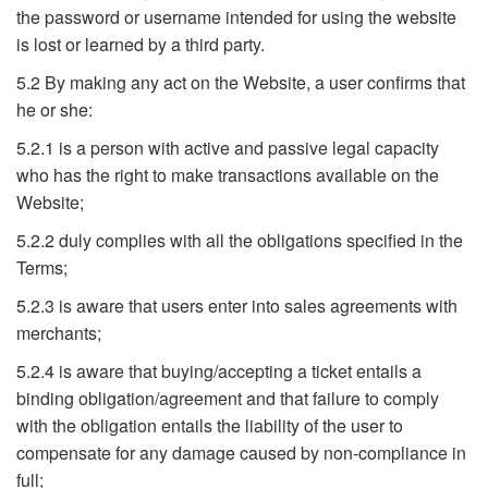
the password or username intended for using the website
is lost or learned by a third party.
5.2 By making any act on the Website, a user confirms that
he or she:
5.2.1 is a person with active and passive legal capacity
who has the right to make transactions available on the
Website;
5.2.2 duly complies with all the obligations specified in the
Terms;
5.2.3 is aware that users enter into sales agreements with
merchants;
5.2.4 is aware that buying/accepting a ticket entails a
binding obligation/agreement and that failure to comply
with the obligation entails the liability of the user to
compensate for any damage caused by non-compliance in
full;