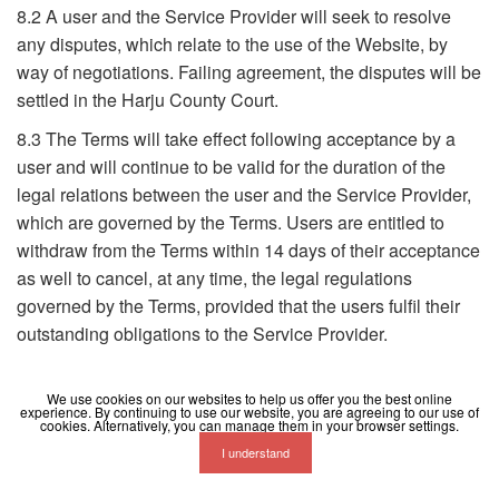
8.2 A user and the Service Provider will seek to resolve
any disputes, which relate to the use of the Website, by
way of negotiations. Failing agreement, the disputes will be
settled in the Harju County Court.
8.3 The Terms will take effect following acceptance by a
user and will continue to be valid for the duration of the
legal relations between the user and the Service Provider,
which are governed by the Terms. Users are entitled to
withdraw from the Terms within 14 days of their acceptance
as well to cancel, at any time, the legal regulations
governed by the Terms, provided that the users fulfil their
outstanding obligations to the Service Provider.
We use cookies on our websites to help us offer you the best online
experience. By continuing to use our website, you are agreeing to our use of
cookies. Alternatively, you can manage them in your browser settings.
I understand
Terms
Privacy
Contact
Help