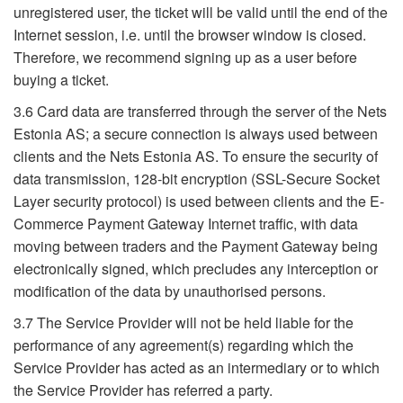
unregistered user, the ticket will be valid until the end of the
Internet session, i.e. until the browser window is closed.
Therefore, we recommend signing up as a user before
buying a ticket.
3.6 Card data are transferred through the server of the Nets
Estonia AS; a secure connection is always used between
clients and the Nets Estonia AS. To ensure the security of
data transmission, 128-bit encryption (SSL-Secure Socket
Layer security protocol) is used between clients and the E-
Commerce Payment Gateway Internet traffic, with data
moving between traders and the Payment Gateway being
electronically signed, which precludes any interception or
modification of the data by unauthorised persons.
3.7 The Service Provider will not be held liable for the
performance of any agreement(s) regarding which the
Service Provider has acted as an intermediary or to which
the Service Provider has referred a party.