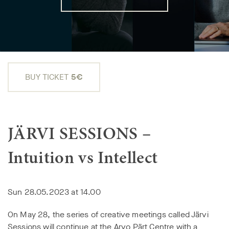
BUY TICKET
5€
JÄRVI SESSIONS –
Intuition vs Intellect
Sun 28.05.2023 at 14.00
On May 28, the series of creative meetings called Järvi
Sessions will continue at the Arvo Pärt Centre with a