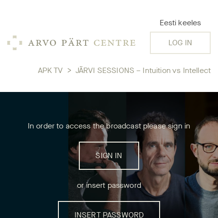
Eesti keeles
LOG IN
APK TV
>
JÄRVI SESSIONS – Intuition vs Intellect
In order to access the broadcast please sign in
SIGN IN
or insert password
INSERT PASSWORD